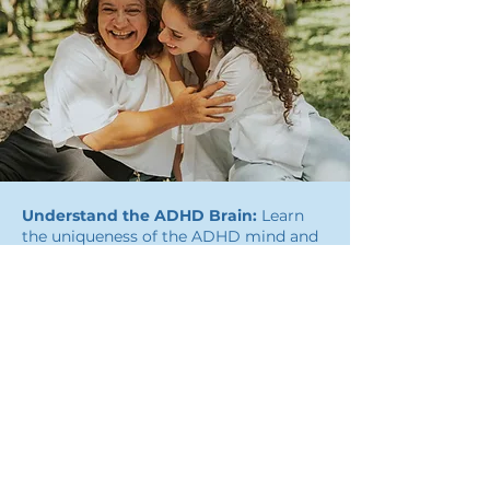
Understand the ADHD Brain:
Learn
the uniqueness of the ADHD mind and
discover its true potential.
Develop Practical Tools:
Develop
personalized strategies to improve
focus, planning, and task completion.
Overcome Guilt and Shame:
Move
beyond self-doubt and feelings of not
being enough. Create a kinder
relationship with yourself, or help your
child do the same.