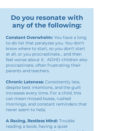
Do you resonate with
any of the following:
Constant Overwhelm:
You have a long
to-do list that paralyzes you. You don't
know where to start, so you don't start
at all, or you procrastinate… and then
feel worse about it. ADHD children also
procrastinate, often frustrating their
parents and teachers.
Chronic Lateness:
Consistently late,
despite best intentions, and the guilt
increases every time. For a child, this
can mean missed buses, rushed
mornings, and constant reminders that
never seem to help.
A Racing, Restless Mind:
Trouble
reading a book, having a quiet