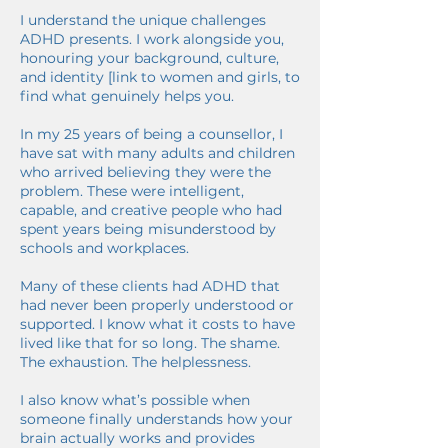
I understand the unique challenges
ADHD presents. I work alongside you,
honouring your background, culture,
and identity [link to women and girls, to
find what genuinely helps you.
In my 25 years of being a counsellor, I
have sat with many adults and children
who arrived believing they were the
problem. These were intelligent,
capable, and creative people who had
spent years being misunderstood by
schools and workplaces.
Many of these clients had ADHD that
had never been properly understood or
supported. I know what it costs to have
lived like that for so long. The shame.
The exhaustion. The helplessness.
I also know what’s possible when
someone finally understands how your
brain actually works and provides