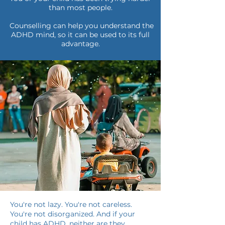
than most people.
Counselling can help you understand the
ADHD mind, so it can be used to its full
advantage.
You're not lazy. You're not careless.
You're not disorganized. And if your
child has ADHD, neither are they.