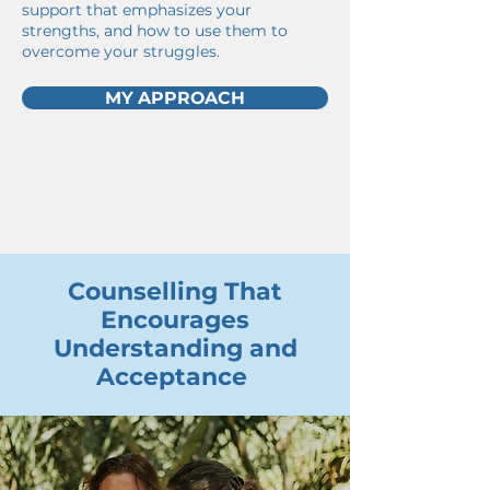
support that emphasizes your
strengths, and how to use them to
overcome your struggles.
MY APPROACH
Counselling That
Encourages
Understanding and
Acceptance