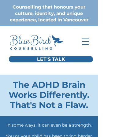
Counselling that honours your
culture, identity, and unique
experience, located in Vancouver
LET'S TALK
The ADHD Brain
Works Differently.
That's Not a Flaw.
In some ways, it can even be a strength.
You or your child has been trying harder