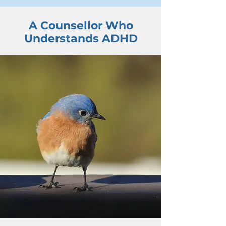
A Counsellor Who
Understands ADHD