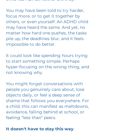
You may have been told to try harder,
focus more, or to get it together by
others, or even yourself. An ADHD child
may have heard the same. And yet, no
matter how hard one pushes, the tasks
pile up, the deadlines blur, and it feels
impossible to do better.
It could look like spending hours trying
to start something simple. Perhaps
hyper-focusing on the wrong thing, and
not knowing why.
You might forget conversations with
people you genuinely care about, lose
objects daily, or feel a deep sense of
shame that follows you everywhere. For
a child, this can manifest as meltdowns,
avoidance, falling behind at school, or
feeling “less than” peers.
It doesn't have to stay this way
.