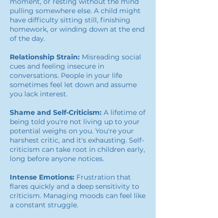
moment, or resting without the mind
pulling somewhere else. A child might
have difficulty sitting still, finishing
homework, or winding down at the end
of the day.
Relationship Strain:
Misreading social
cues and feeling insecure in
conversations. People in your life
sometimes feel let down and assume
you lack interest.
Shame and Self-Criticism:
A lifetime of
being told you're not living up to your
potential weighs on you. You're your
harshest critic, and it's exhausting. Self-
criticism can take root in children early,
long before anyone notices.
Intense Emotions:
Frustration that
flares quickly and a deep sensitivity to
criticism. Managing moods can feel like
a constant struggle.